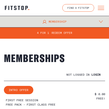
Skip
to
FIND A FITSTOP
content
MEMBERSHIP
4 FOR 1
REDEEM OFFER
MEMBERSHIPS