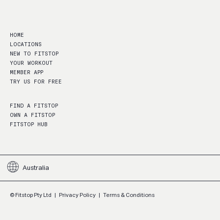
HOME
LOCATIONS
NEW TO FITSTOP
YOUR WORKOUT
MEMBER APP
TRY US FOR FREE
FIND A FITSTOP
OWN A FITSTOP
FITSTOP HUB
Australia
© Fitstop Pty Ltd
|
Privacy Policy
|
Terms & Conditions