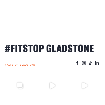
#FITSTOP GLADSTONE
@FITSTOP_GLADSTONE