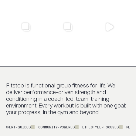
Fitstop is functional group fitness for life. We
deliver performance-driven strength and
conditioning in a coach-led, team-training
environment. Every workout is built with one goal:
your progress, in the gym and beyond.
EXPERT-GUIDED
COMMUNITY-POWERED
LIFESTYLE-FOCUSED
PERFOR