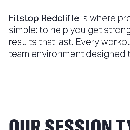
Fitstop Redcliffe
is where pr
simple: to help you get stron
results that last. Every worko
team environment designed t
OUR SESSION T