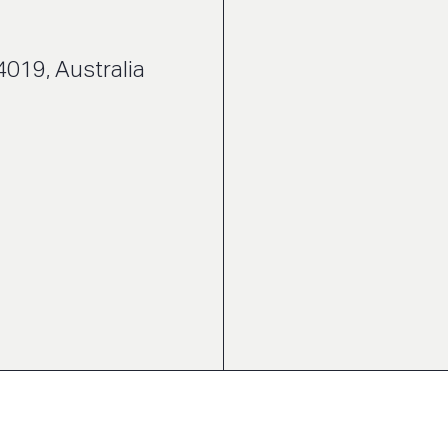
4019, Australia