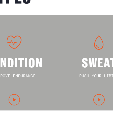
NDITION
SWEA
PROVE ENDURANCE
PUSH YOUR LIM