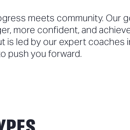
ogress meets community. Our go
ger, more confident, and achiev
ut is led by our expert coaches i
o push you forward.
YPES