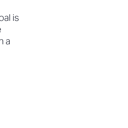
al is
e
n a