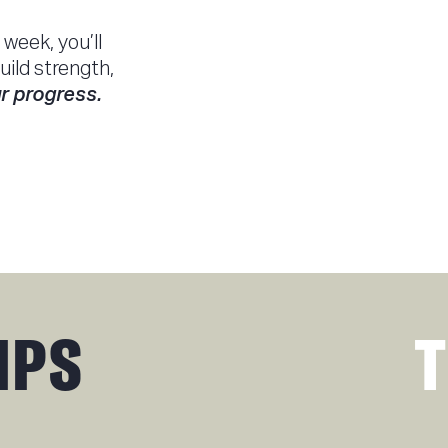
week, you’ll
uild strength,
r progress.
IPS
T