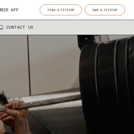
MBER APP
FIND A FITSTOP
OWN A FITSTOP
CONTACT US