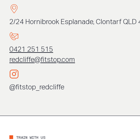
2/24 Hornibrook Esplanade, Clontarf QLD 
0421 251 515
redcliffe@fitstop.com
@fitstop_redcliffe
TRAIN WITH US