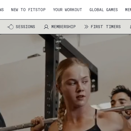
NS
NEW TO FITSTOP
YOUR WORKOUT
GLOBAL GAMES
ME
SESSIONS
MEMBERSHIP
FIRST TIMERS