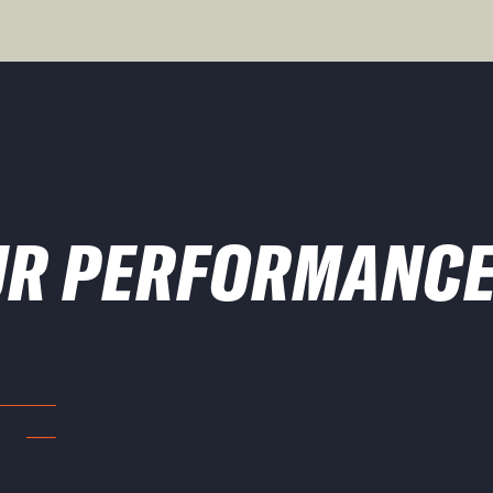
UR PERFORMANCE