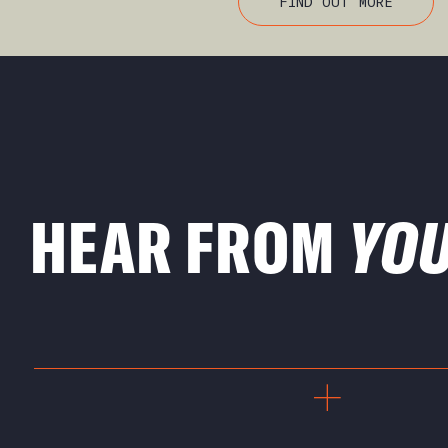
FIND OUT MORE
HEAR FROM
YO