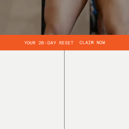
CLAIM NOW
YOUR 28-DAY RESET