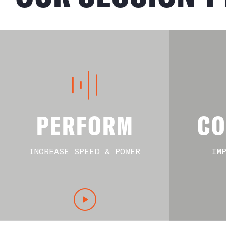
PERFORM
CO
INCREASE SPEED & POWER
IM