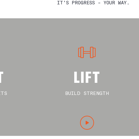
IT’S PROGRESS – YOUR WAY.
T
LIFT
ITS
BUILD STRENGTH