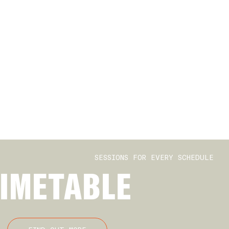
SESSIONS FOR EVERY SCHEDULE
IMETABLE