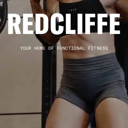
REDCLIFFE
YOUR HOME OF FUNCTIONAL FITNESS