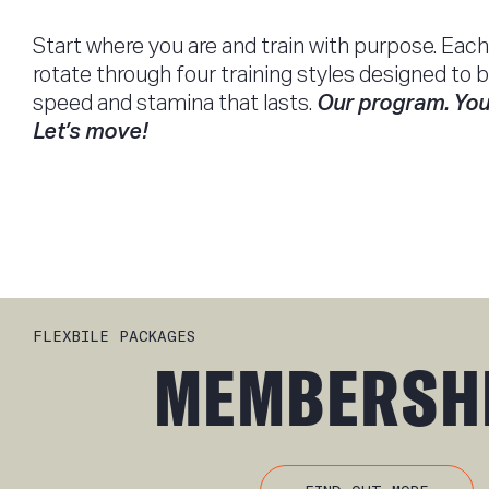
Start where you are and train with purpose. Each 
rotate through four training styles designed to b
speed and stamina that lasts.
Our program. You
Let’s move!
FLEXBILE PACKAGES
MEMBERSH