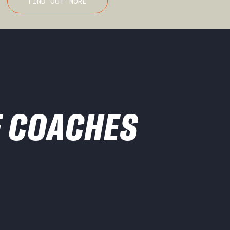
FIND OUT MORE
 COACHES