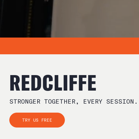
REDCLIFFE
STRONGER TOGETHER, EVERY SESSION.
TRY US FREE