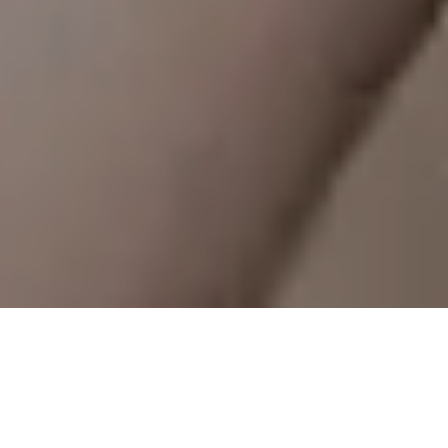
Our app is your ultimate training partner —
designed to make scheduling your classes
simpler, smarter, and perfectly synced to your life.
That’s less time coordinating your calendar, more