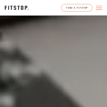
Skip
to
FIND A FITSTOP
content