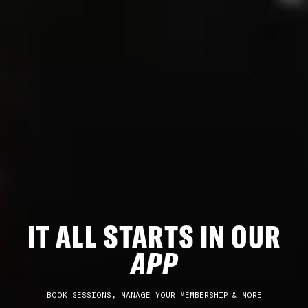
IT ALL STARTS IN OUR
APP
BOOK SESSIONS, MANAGE YOUR MEMBERSHIP & MORE