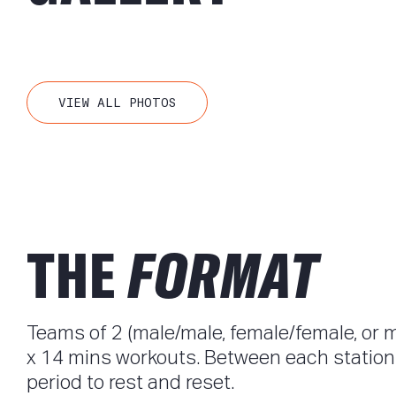
VIEW ALL PHOTOS
THE
FORMAT
Teams of 2 (male/male, female/female, or 
x 14 mins workouts. Between each station, 
period to rest and reset.