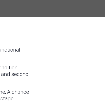
functional
ondition,
ad and second
one. A chance
 stage.