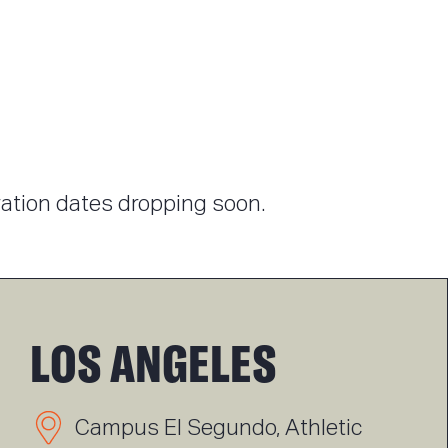
tration dates dropping soon.
LOS ANGELES
Campus El Segundo, Athletic