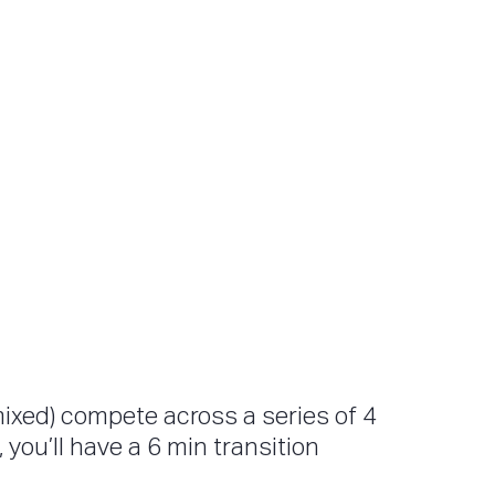
mixed) compete across a series of 4
you’ll have a 6 min transition