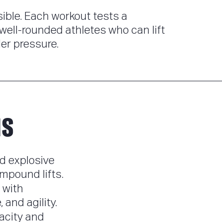
ble. Each workout tests a
well-rounded athletes who can lift
er pressure.
NS
d explosive
mpound lifts.
 with
and agility.
acity and