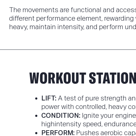
The movements are functional and accessi
different performance element, rewarding 
heavy, maintain intensity, and perform und
WORKOUT STATIO
LIFT:
A test of pure strength an
power with controlled, heavy co
CONDITION:
Ignite your engine
highintensity speed, endurance, 
PERFORM:
Pushes aerobic cap