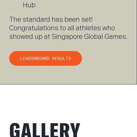
Hub
The standard has been set!
Congratulations to all athletes who
showed up at Singapore Global Games.
LEADERBOARD RESULTS
GALLERY