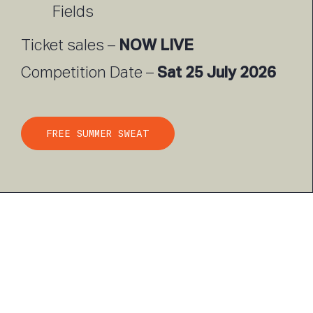
Fields
NOW LIVE
Ticket sales –
Sat 25 July 2026
Competition Date –
FREE SUMMER SWEAT