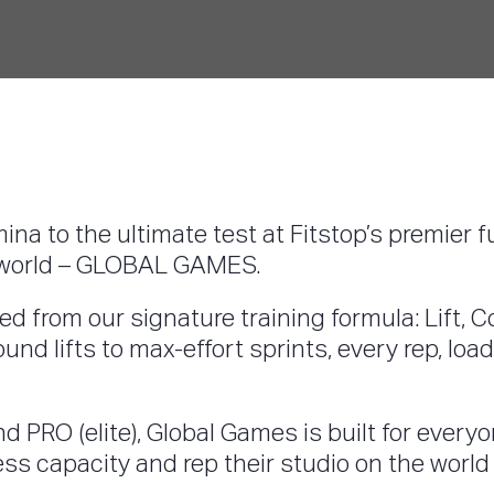
mina to the ultimate test at Fitstop’s premier 
he world – GLOBAL GAMES.
d from our signature training formula: Lift, C
nd lifts to max-effort sprints, every rep, lo
d PRO (elite), Global Games is built for every
ness capacity and rep their studio on the world