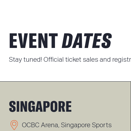
EVENT
DATES
Stay tuned! Official ticket sales and regis
SINGAPORE
OCBC Arena, Singapore Sports