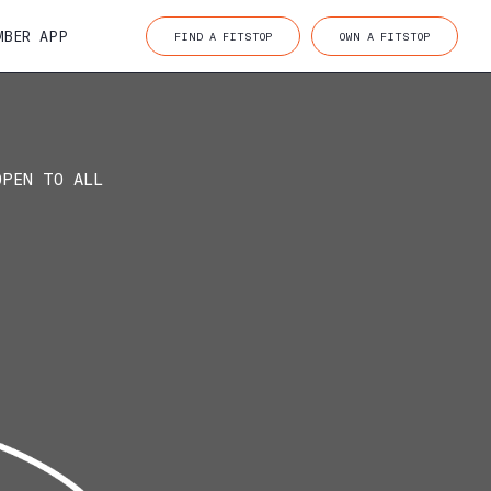
MBER APP
FIND A FITSTOP
OWN A FITSTOP
OPEN TO ALL