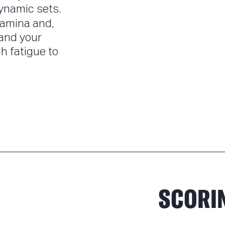
ynamic sets.
tamina and,
 and your
h fatigue to
SCORI