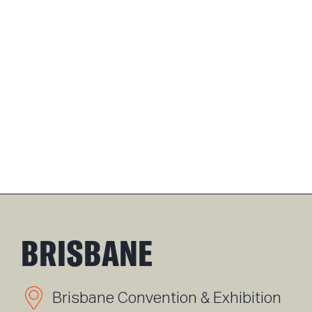
BRISBANE
Brisbane Convention & Exhibition