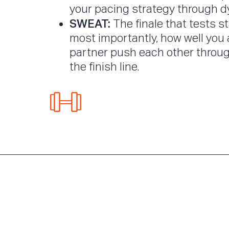
your pacing strategy through d
SWEAT:
The finale that tests s
most importantly, how well you
partner push each other throug
the finish line.