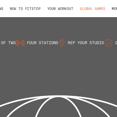
NS
NEW TO FITSTOP
YOUR WORKOUT
GLOBAL GAMES
ME
 OF TWO
FOUR STATIONS
REP YOUR STUDIO