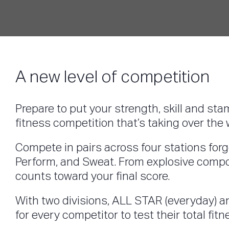
A new level of competition
Prepare to put your strength, skill and sta
fitness competition that’s taking over t
Compete in pairs across four stations forge
Perform, and Sweat. From explosive compou
counts toward your final score.
With two divisions, ALL STAR (everyday) an
for every competitor to test their total fit