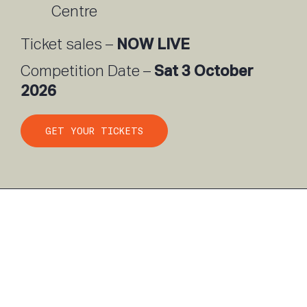
Centre
NOW LIVE
Ticket sales –
Sat 3 October
Competition Date –
2026
GET YOUR TICKETS