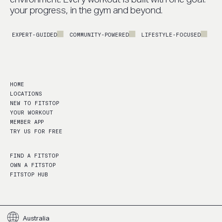
your progress, in the gym and beyond.
EXPERT-GUIDED
COMMUNITY-POWERED
LIFESTYLE-FOCUSED
PERF
HOME
LOCATIONS
NEW TO FITSTOP
YOUR WORKOUT
MEMBER APP
TRY US FOR FREE
FIND A FITSTOP
OWN A FITSTOP
FITSTOP HUB
Australia