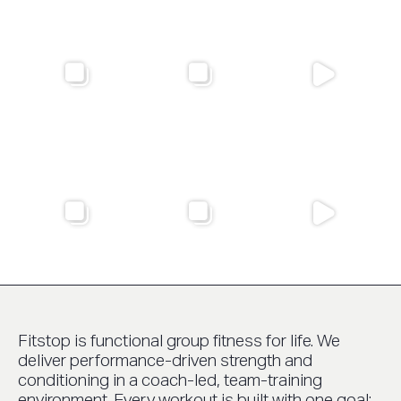
Fitstop is functional group fitness for life. We
deliver performance-driven strength and
conditioning in a coach-led, team-training
environment. Every workout is built with one goal: