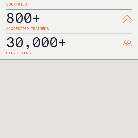
COUNTRIES
800+
ACCREDITED TRAINERS
30,000+
FITSTOPPERS