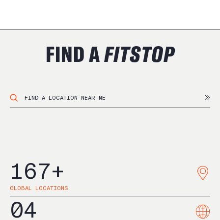
FIND A
FITSTOP
167
+
GLOBAL LOCATIONS
04