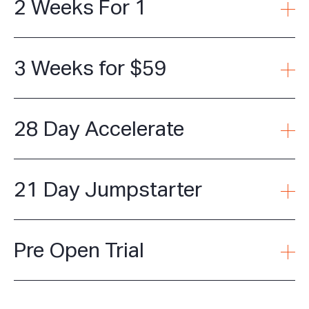
2 Weeks For 1
3 Weeks for $59
28 Day Accelerate
21 Day Jumpstarter
Pre Open Trial