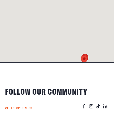
FOLLOW OUR COMMUNITY
@FITSTOPFITNESS