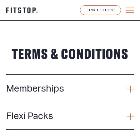
Skip
to
FIND A FITSTOP
content
TERMS & CONDITIONS
Memberships
Flexi Packs