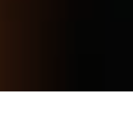
YOUR 28-DAY RESET
CLAIM NOW
24D/340 Hope Island Rd, Hope Island QLD 4212,