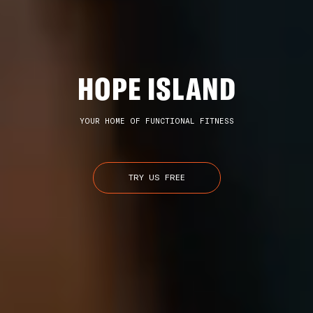
HOPE ISLAND
YOUR HOME OF FUNCTIONAL FITNESS
TRY US FREE