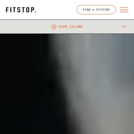
Skip
to
FIND A FITSTOP
content
HOPE ISLAND