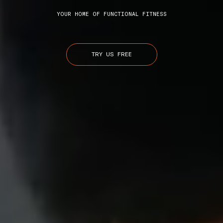
YOUR HOME OF FUNCTIONAL FITNESS
TRY US FREE