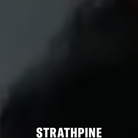
STRATHPINE