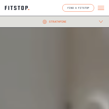
Skip
to
FIND A FITSTOP
content
STRATHPINE