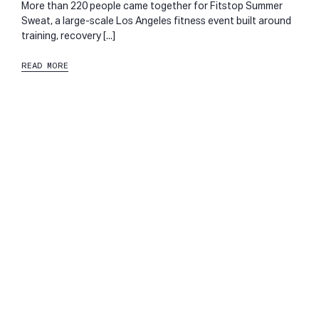
More than 220 people came together for Fitstop Summer
Sweat, a large-scale Los Angeles fitness event built around
training, recovery [...]
READ MORE