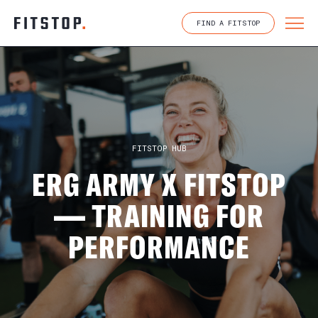
Skip
to
FIND A FITSTOP
content
FITSTOP HUB
ERG ARMY X FITSTOP
— TRAINING FOR
PERFORMANCE