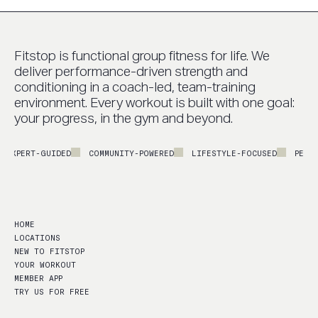
Fitstop is functional group fitness for life. We
deliver performance-driven strength and
conditioning in a coach-led, team-training
environment. Every workout is built with one goal:
your progress, in the gym and beyond.
PERT-GUIDED
COMMUNITY-POWERED
LIFESTYLE-FOCUSED
PERFORMA
HOME
LOCATIONS
NEW TO FITSTOP
YOUR WORKOUT
MEMBER APP
TRY US FOR FREE