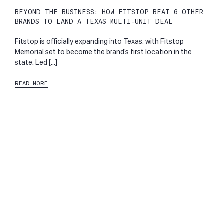
BEYOND THE BUSINESS: HOW FITSTOP BEAT 6 OTHER
BRANDS TO LAND A TEXAS MULTI-UNIT DEAL
Fitstop is officially expanding into Texas, with Fitstop
Memorial set to become the brand’s first location in the
state. Led [...]
READ MORE