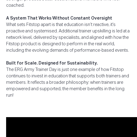
coached.
A System That Works Without Constant Oversight
What sets Fitstop apart is that education isn’t reactive, it’s
proactive and systemised. Additional trainer upskilling is led at a
network level, delivered by specialists, and aligned with how the
Fitstop product is designed to perform in the real world,
including the evolving demands of performance-based events.
Built for Scale. Designed for Sustainability.
The ERG Army Trainer Day is just one example of how Fitstop
continues to invest in education that supports both trainers and
members. It reflects a broader philosophy: when trainers are
empowered and supported, the member benefits in the long
run!