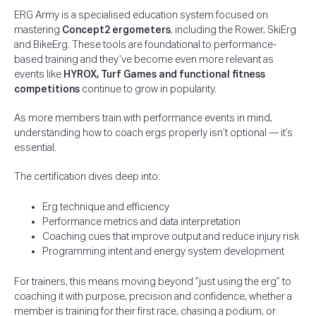
ERG Army is a specialised education system focused on
mastering
Concept2 ergometers
, including the Rower, SkiErg
and BikeErg. These tools are foundational to performance-
based training and they’ve become even more relevant as
events like
HYROX, Turf Games and functional fitness
competitions
continue to grow in popularity.
As more members train with performance events in mind,
understanding how to coach ergs properly isn’t optional — it’s
essential.
The certification dives deep into:
Erg technique and efficiency
Performance metrics and data interpretation
Coaching cues that improve output and reduce injury risk
Programming intent and energy system development
For trainers, this means moving beyond “just using the erg” to
coaching it with purpose, precision and confidence, whether a
member is training for their first race, chasing a podium, or