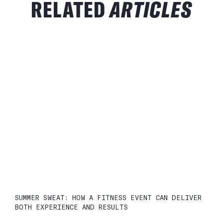
RELATED
ARTICLES
SUMMER SWEAT: HOW A FITNESS EVENT CAN DELIVER
BOTH EXPERIENCE AND RESULTS