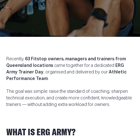
Recently,
63 Fitstop owners, managers and trainers from
Queensland locations
came together for a dedicated
ERG
Army Trainer Day
, organised and delivered by our
Athletic
Performance Team
.
The goal was simple: raise the standard of coaching, sharpen
technical execution, and create more confident, knowledgeable
trainers — without adding extra workload for owners.
WHAT IS ERG ARMY?