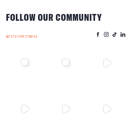
FOLLOW OUR COMMUNITY
@FITSTOPFITNESS