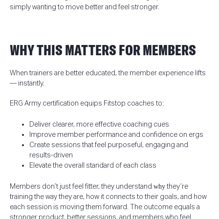
simply wanting to move better and feel stronger.
WHY THIS MATTERS FOR MEMBERS
When trainers are better educated, the member experience lifts
— instantly.
ERG Army certification equips Fitstop coaches to:
Deliver clearer, more effective coaching cues
Improve member performance and confidence on ergs
Create sessions that feel purposeful, engaging and
results-driven
Elevate the overall standard of each class
Members don’t just feel fitter, they understand
why
they’re
training the way they are, how it connects to their goals, and how
each session is moving them forward. The outcome equals a
stronger product, better sessions, and members who feel