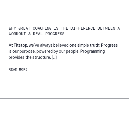
WHY GREAT COACHING IS THE DIFFERENCE BETWEEN A
WORKOUT & REAL PROGRESS
At Fitstop, we’ve always believed one simple truth: Progress
is our purpose, powered by our people. Programming
provides the structure. [...]
READ MORE