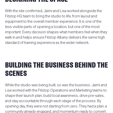
With the site confirmed, Jaimi and Lisa worked alongside the
Fitstop HQ team to bring the studio to life, from layout and
equipment to the overall member experience. It is one of the
less visible parts of opening a location, but one of the most
important. Every decision shapes what members feel when they
walk in and helps ensure Fitstop Albany delivers the same high
standard of training experience as the wider network.
BUILDING THE BUSINESS BEHIND THE
SCENES
While the studio was being built, so was the business. Jaimi and
Lisa worked with the Fitstop Operations and Marketing teams to
shape their launch plan, build local awareness, drive pre-sales,
and stay accountable through each stage of the process. By
opening day, they were not starting from zero. They had a plan, a
community already engaged, and momentum ready to convert.