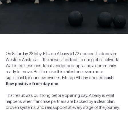
On Saturday 23 May, Fitstop Albany #172 opened its doors in
Western Australia — the newest addition to our global network.
Waitlisted sessions, local vendor pop-ups, and a community
ready to move. But, to make this milestone even more
significant for our new owners, Fitstop Albany opened
cash
flow positive from day one
.
That result was built long before opening day. Albany is what
happens when franchise partners are backed by a clear plan,
proven systems, and real support at every stage of the journey.