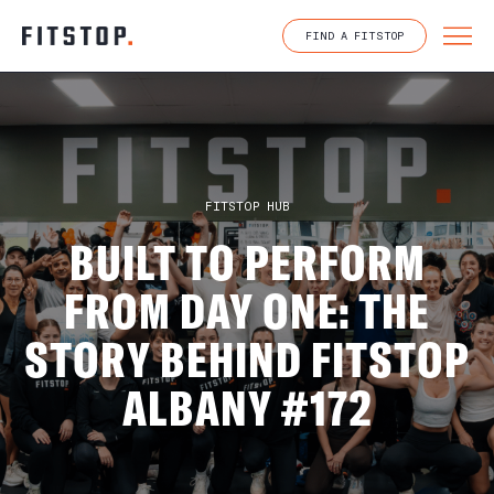
Skip
to
FIND A FITSTOP
content
FITSTOP HUB
BUILT TO PERFORM
FROM DAY ONE: THE
STORY BEHIND FITSTOP
ALBANY #172