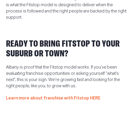
is what the Fitstop model is designed to deliver when the
process is followed and the right people are backed by the right
support.
READY TO BRING FITSTOP TO YOUR
SUBURB OR TOWN?
Albany is proof that the Fitstop model works. If you’ve been
evaluating franchise opportunities or asking yourself “what’s
next”, this is your sign. We’re growing fast and looking for the
right people, like you, to grow with us.
Learn more about franchise with Fitstop HERE