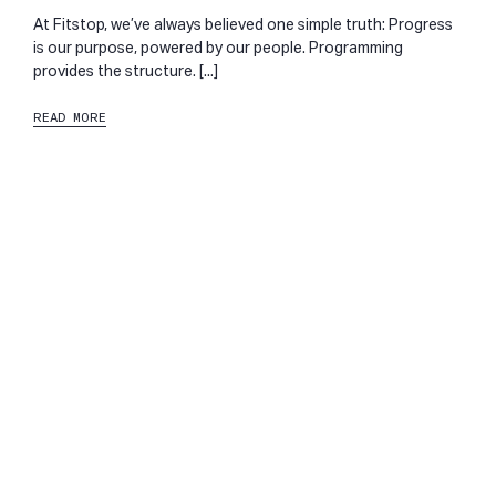
At Fitstop, we’ve always believed one simple truth: Progress
is our purpose, powered by our people. Programming
provides the structure. [...]
READ MORE