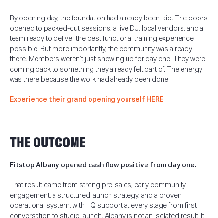
By opening day, the foundation had already been laid. The doors
opened to packed-out sessions, a live DJ, local vendors, and a
team ready to deliver the best functional training experience
possible. But more importantly, the community was already
there. Members weren’t just showing up for day one. They were
coming back to something they already felt part of. The energy
was there because the work had already been done.
Experience their grand opening yourself HERE
THE OUTCOME
Fitstop Albany opened cash flow positive from day one.
That result came from strong pre-sales, early community
engagement, a structured launch strategy, and a proven
operational system, with HQ support at every stage from first
conversation to studio launch.
Albany is not an isolated result. It