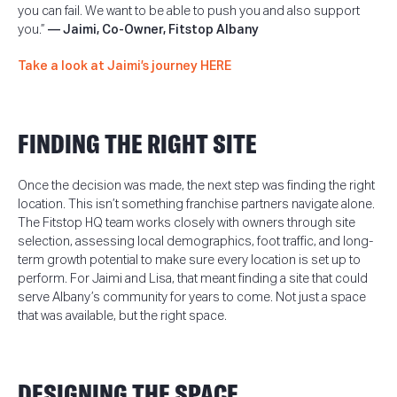
you can fail. We want to be able to push you and also support
you.”
—
Jaimi, Co-Owner, Fitstop Albany
Take a look at Jaimi’s journey HERE
FINDING THE RIGHT SITE
Once the decision was made, the next step was finding the right
location. This isn’t something franchise partners navigate alone.
The Fitstop HQ team works closely with owners through site
selection, assessing local demographics, foot traffic, and long-
term growth potential to make sure every location is set up to
perform. For Jaimi and Lisa, that meant finding a site that could
serve Albany’s community for years to come. Not just a space
that was available, but the right space.
DESIGNING THE SPACE