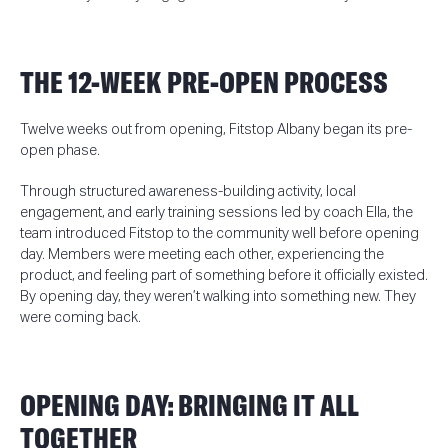
THE 12-WEEK PRE-OPEN PROCESS
Tw
elve weeks out from opening, Fitstop Albany began its pre-
open phase.
Through structured awareness-building activity, local
engagement, and early training sessions led by coach Ella, the
team introduced Fitstop to the community well before opening
day. Members were meeting each other, experiencing the
product, and feeling part of something before it officially existed.
By opening day, they weren’t walking into something new. They
were coming back.
OPENING DAY: BRINGING IT ALL
TOGETHER