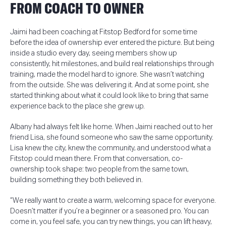
FROM COACH TO OWNER
Jaimi had been coaching at Fitstop Bedford for some time
before the idea of ownership ever entered the picture. But being
inside a studio every day, seeing members show up
consistently, hit milestones, and build real relationships through
training, made the model hard to ignore. She wasn’t watching
from the outside. She was delivering it. And at some point, she
started thinking about what it could look like to bring that same
experience back to the place she grew up.
Albany had always felt like home. When Jaimi reached out to her
friend Lisa, she found someone who saw the same opportunity.
Lisa knew the city, knew the community, and understood what a
Fitstop could mean there. From that conversation, co-
ownership took shape: two people from the same town,
building something they both believed in.
“We really want to create a warm, welcoming space for everyone.
Doesn’t matter if you’re a beginner or a seasoned pro. You can
come in, you feel safe, you can try new things, you can lift heavy,