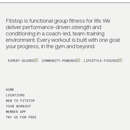
Fitstop is functional group fitness for life. We
deliver performance-driven strength and
conditioning in a coach-led, team-training
environment. Every workout is built with one goal:
your progress, in the gym and beyond.
EXPERT-GUIDED
COMMUNITY-POWERED
LIFESTYLE-FOCUSED
PERFO
HOME
LOCATIONS
NEW TO FITSTOP
YOUR WORKOUT
MEMBER APP
TRY US FOR FREE