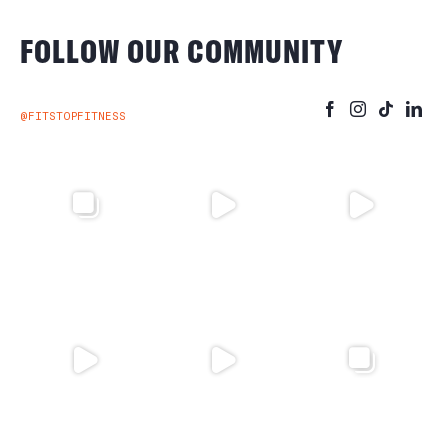
FOLLOW OUR COMMUNITY
@FITSTOPFITNESS