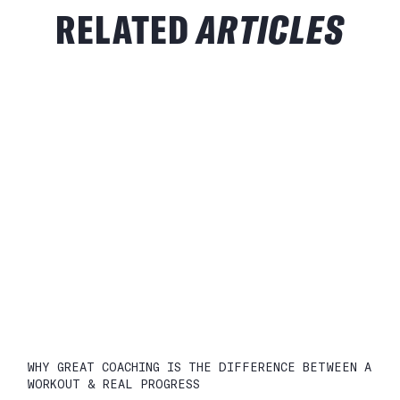
RELATED
ARTICLES
WHY GREAT COACHING IS THE DIFFERENCE BETWEEN A
WORKOUT & REAL PROGRESS