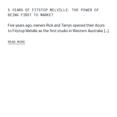
5 YEARS OF FITSTOP MELVILLE: THE POWER OF
BEING FIRST TO MARKET
Five years ago, owners Rick and Tarryn opened their doors
to Fitstop Melville as the first studio in Western Australia; [...]
READ MORE