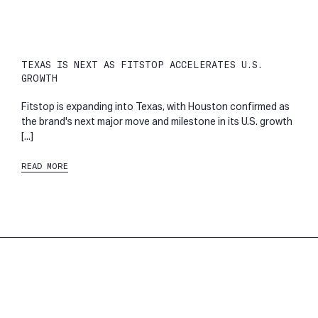
TEXAS IS NEXT AS FITSTOP ACCELERATES U.S.
GROWTH
Fitstop is expanding into Texas, with Houston confirmed as
the brand's next major move and milestone in its U.S. growth
[...]
READ MORE