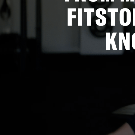
FITSTO
KN