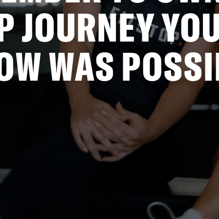
P JOURNEY YOU
OW WAS POSSI