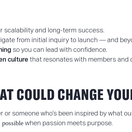
r scalability and long-term success.
igate from initial inquiry to launch — and bey
hing
so you can lead with confidence.
en culture
that resonates with members and o
AT COULD CHANGE YOU
 or someone who’s been inspired by what our 
 possible
when passion meets purpose.