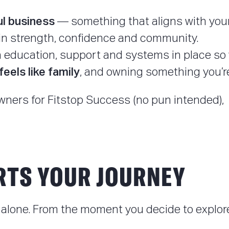
ul business
— something that aligns with your
in strength, confidence and community.
education, support and systems in place so you
feels like family
, and owning something you’re
wners for Fitstop Success (no pun intended), 
RTS YOUR JOURNEY
alone. From the moment you decide to explore