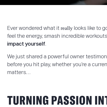
really
Ever wondered what it
looks like to 
feel the energy, smash incredible workouts
impact
yourself
.
We just shared a powerful owner testimonia
before you hit play, whether you’re a cur
matters…
TURNING PASSION I