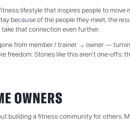
e fitness lifestyle that inspires people to mo
 stay because of the people they meet, the res
ake that connection even further.
ne from member / trainer → owner — turning
freedom. Stories like this aren’t one-offs; the
ME OWNERS
out building a fitness community for others.