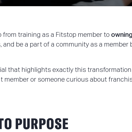
owning
go from training as a Fitstop member to
, and be a part of a community as a member bu
l that highlights exactly this transformation 
rent member or someone curious about franchis
NTO PURPOSE