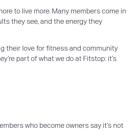
ve more to live more. Many members come in
ults they see, and the energy they
 their love for fitness and community
y’re part of what we do at Fitstop: it’s
 Members who become owners say it’s not