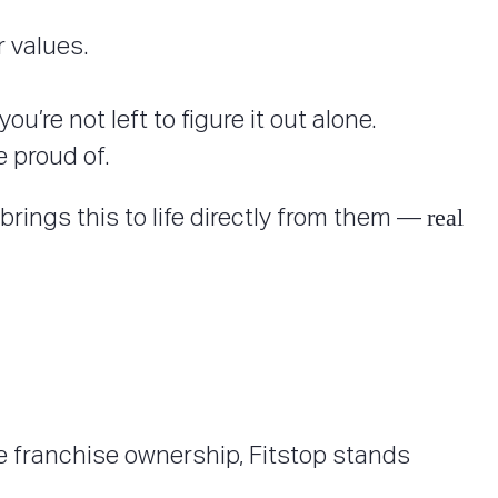
 values.
’re not left to figure it out alone.
 proud of.
real
brings this to life directly from them —
 franchise ownership, Fitstop stands