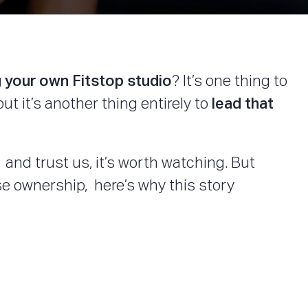
 your own Fitstop studio
? It’s one thing to
lead that
t it’s another thing entirely to
and trust us, it’s worth watching. But
e ownership, here’s why this story