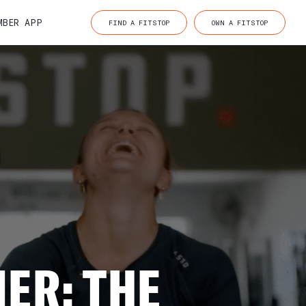
MBER APP
FIND A FITSTOP
OWN A FITSTOP
ER: THE