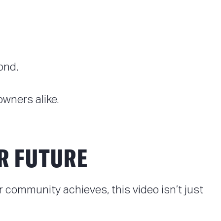
ond.
wners alike.
R FUTURE
community achieves, this video isn’t just