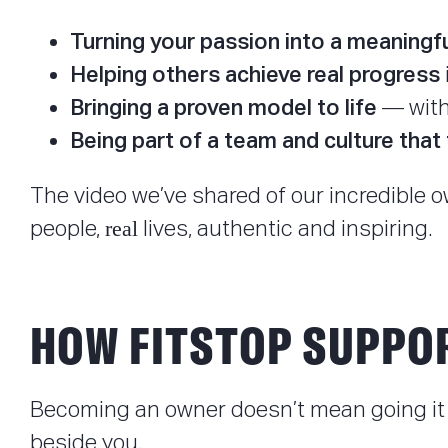
Turning your passion into a meaningf
Helping others achieve real progress
Bringing a proven model to life
— with 
Being part of a team and culture that 
The video we’ve shared of our incredible o
real
people,
lives, authentic and inspiring.
HOW FITSTOP SUPPO
Becoming an owner doesn’t mean going it 
beside you.