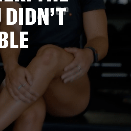
 DIDN’T
BLE