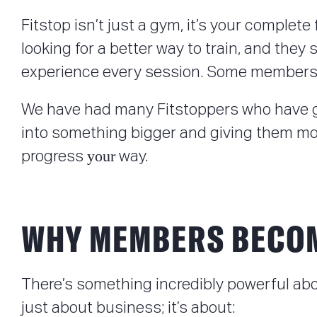
Fitstop isn’t just a gym, it’s your complet
looking for a better way to train, and they
experience every session. Some members t
We have had many Fitstoppers who have go
into something bigger and giving them more 
your
progress
way.
WHY MEMBERS BECO
There’s something incredibly powerful ab
just about business; it’s about: