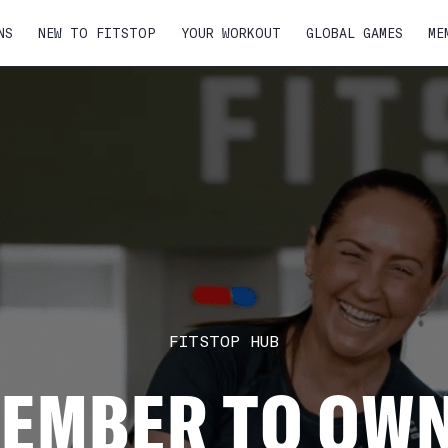
NS
NEW TO FITSTOP
YOUR WORKOUT
GLOBAL GAMES
ME
FITSTOP HUB
EMBER TO OWN