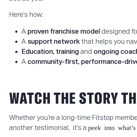
Here’s how:
proven franchise model
A
designed fo
support network
A
that helps you nav
Education, training
ongoing coac
and
community-first, performance-driv
A
WATCH THE STORY TH
Whether you’re a long-time Fitstop member
peek into what’s
another testimonial, it’s a