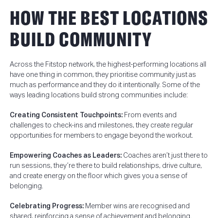
HOW THE BEST LOCATIONS
BUILD COMMUNITY
Across the Fitstop network, the highest-performing locations all
have one thing in common, t
hey prioritise community just as
much as performance and they do it intentionally.
Some of the
ways leading locations build strong communities include:
Creating Consistent Touchpoints:
From events and
challenges to check-ins and milestones, they create regular
opportunities for members to engage beyond the workout.
Empowering Coaches as Leaders:
Coaches aren’t just there to
run sessions, they’re there to build relationships, drive culture,
and create energy on the floor which gives you a sense of
belonging.
Celebrating Progress:
Member wins are recognised and
shared, reinforcing a sense of achievement and belonging.