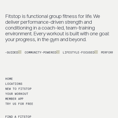
Fitstop is functional group fitness for life. We
deliver performance-driven strength and
conditioning in a coach-led, team-training
environment. Every workout is built with one goal:
your progress, in the gym and beyond.
UIDED
COMMUNITY-POWERED
LIFESTYLE-FOCUSED
PERFORMANCE-LE
HOME
LOCATIONS
NEW TO FITSTOP
YOUR WORKOUT
MEMBER APP
TRY US FOR FREE
FIND A FITSTOP