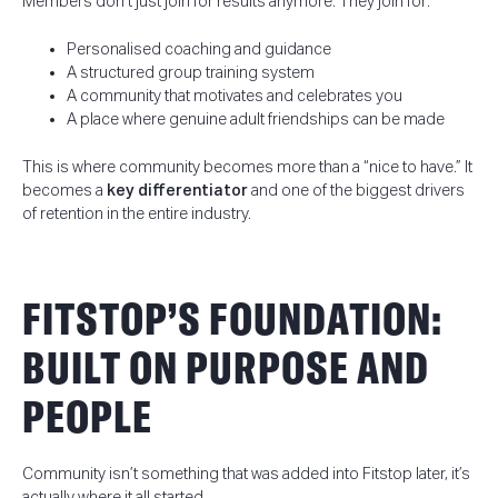
Members don’t just join for results anymore. They join for:
Personalised coaching and guidance
A structured group training system
A community that motivates and celebrates you
A place where genuine adult friendships can be made
This is where community becomes more than a “nice to have.” It
becomes a
key differentiator
and one of the biggest drivers
of retention in the entire industry.
FITSTOP’S FOUNDATION:
BUILT ON PURPOSE AND
PEOPLE
Community isn’t something that was added into Fitstop later, it’s
actually where it all started.