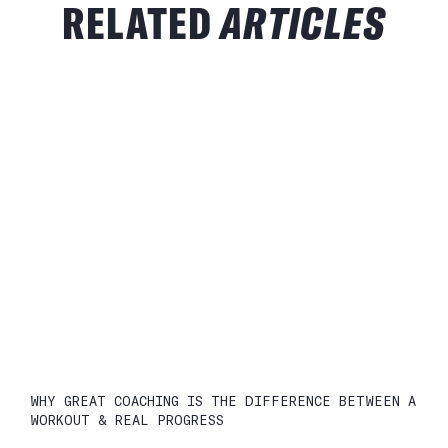
RELATED
ARTICLES
WHY GREAT COACHING IS THE DIFFERENCE BETWEEN A
WORKOUT & REAL PROGRESS