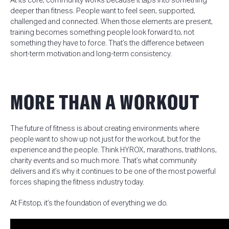
At its core, community works because it taps into something
deeper than fitness.
People want to feel seen, supported,
challenged and connected.
When those elements are present,
training becomes something people look forward to, not
something they have to force. That’s the difference between
short-term motivation and long-term consistency.
MORE THAN A WORKOUT
The future of fitness is about creating environments where
people want to show up not just for the workout, but for the
experience and the people. Think HYROX, marathons, triathlons,
charity events and so much more. That’s what community
delivers and it’s why it continues to be one of the most powerful
forces shaping the fitness industry today.
At Fitstop, it’s the foundation of everything we do.