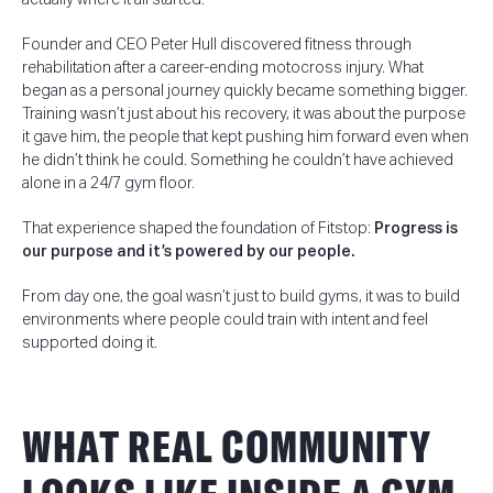
Founder and CEO Peter Hull discovered fitness through
rehabilitation after a career-ending motocross injury. What
began as a personal journey quickly became something bigger.
Training wasn’t just about his recovery, it was about the purpose
it gave him, the people that kept pushing him forward even when
he didn’t think he could. Something he couldn’t have achieved
alone in a 24/7 gym floor.
That experience shaped the foundation of Fitstop:
Progress is
our purpose and it’s powered by our people.
From day one, the goal wasn’t just to build gyms, it was to build
environments where people could train with intent and feel
supported doing it.
WHAT REAL COMMUNITY