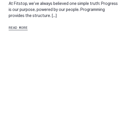
At Fitstop, we’ve always believed one simple truth: Progress
is our purpose, powered by our people. Programming
provides the structure. [...]
READ MORE