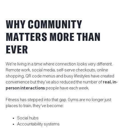
WHY COMMUNITY
MATTERS MORE THAN
EVER
We’re living in a time where connection looks very different.
Remote work, social media, self-serve checkouts, online
shopping, QR code menus and busy lifestyles have created
convenience but they’ve also reduced the number of
real, in-
person interactions
people have each week.
Fitness has stepped into that gap. Gyms are no longer just
places to train, they’ve become:
Social hubs
Accountability systems