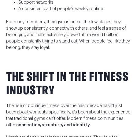
Support networks
A consistent part of people’s weekly routine
For many members, their gym is one of the few places they
show up consistently, connect with others, and feel a sense of
belonging and that’s extremely powerful in a world built on
people constantly trying to stand out. When people feel like they
belong, they stay loyal.
THE SHIFT IN THE FITNESS
INDUSTRY
The rise of boutique fitness over the past decade hasn’t just
been about workouts specifically, it’s been about the experience
that traditional gyms can’t offer.
Modern fitness communities
offer
connection, structure, and identity
.