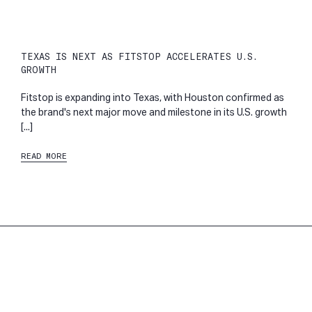
TEXAS IS NEXT AS FITSTOP ACCELERATES U.S.
GROWTH
Fitstop is expanding into Texas, with Houston confirmed as
the brand's next major move and milestone in its U.S. growth
[...]
READ MORE