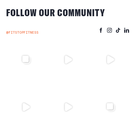
FOLLOW OUR COMMUNITY
@FITSTOPFITNESS