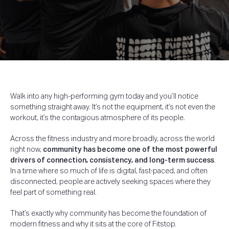
Walk into any high-performing gym today and you’ll notice
something straight away.
It’s not the equipment, it’s not even the
workout, it’s the contagious atmosphere of its people.
Across the fitness industry and more broadly, across the world
right now,
community has become one of the most powerful
drivers of connection, consistency, and long-term success
.
In a time where so much of life is digital, fast-paced, and often
disconnected, people are actively seeking spaces where they
feel part of something real.
That’s exactly why community has become the foundation of
modern fitness and why it sits at the core of Fitstop.