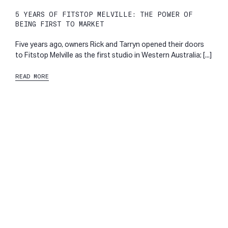
5 YEARS OF FITSTOP MELVILLE: THE POWER OF
BEING FIRST TO MARKET
Five years ago, owners Rick and Tarryn opened their doors
to Fitstop Melville as the first studio in Western Australia; [...]
READ MORE