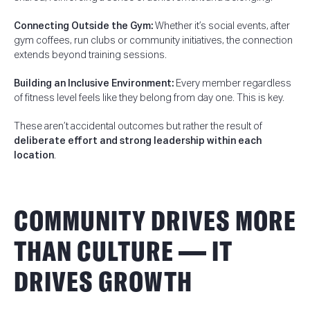
Connecting Outside the Gym:
Whether it’s social events, after
gym coffees, run clubs or community initiatives, the connection
extends beyond training sessions.
Building an Inclusive Environment:
Every member regardless
of fitness level feels like they belong from day one. This is key.
These aren’t accidental outcomes but rather the result of
deliberate effort and strong leadership within each
location
.
COMMUNITY DRIVES MORE
THAN CULTURE — IT
DRIVES GROWTH