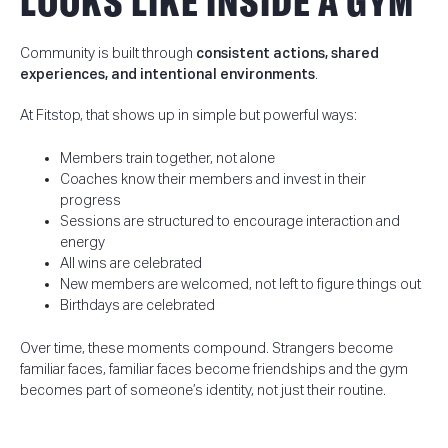
LOOKS LIKE INSIDE A GYM
Community is built through
consistent actions, shared
experiences, and intentional environments
.
At Fitstop, that shows up in simple but powerful ways:
Members train together, not alone
Coaches know their members and invest in their
progress
Sessions are structured to encourage interaction and
energy
All wins are celebrated
New members are welcomed, not left to figure things out
Birthdays are celebrated
Over time, these moments compound. Strangers become
familiar faces, familiar faces become friendships and the gym
becomes part of someone’s identity, not just their routine.