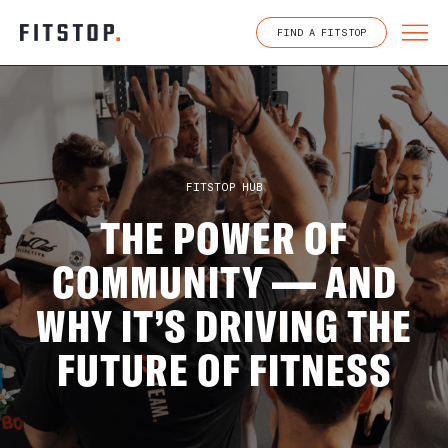
Skip
to
FIND A FITSTOP
content
FITSTOP HUB
THE POWER OF
COMMUNITY — AND
WHY IT’S DRIVING THE
FUTURE OF FITNESS