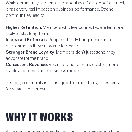
While community is often talked about as a “feel-good” element,
it has a very real impact on business performance. Strong
communities lead to:
Higher Retention:
Members who feel connected are far more
likely to stay long-term.
Increased Referrals:
People naturally bring friends into
environments they enjoy and feel part of.
Stronger Brand Loyalty:
Members don’t just attend, they
advocate for the brand.
Consistent Revenue:
Retention and referrals create a more
stable and predictable business model.
In short, community isn’t just good for members, it’s essential
for sustainable growth.
WHY IT WORKS